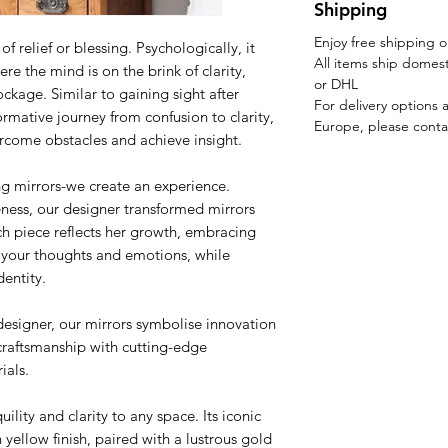
Shipping
Enjoy free shipping 
 relief or blessing. Psychologically, it
All items ship domest
re the mind is on the brink of clarity,
or DHL
ckage. Similar to gaining sight after
For delivery options 
formative journey from confusion to clarity,
Europe, please conta
ercome obstacles and achieve insight.
ng mirrors-we create an experience.
eness, our designer transformed mirrors
ach piece reflects her growth, embracing
t your thoughts and emotions, while
entity.
designer, our mirrors symbolise innovation
craftsmanship with cutting-edge
ials.
ility and clarity to any space. Its iconic
 yellow finish, paired with a lustrous gold