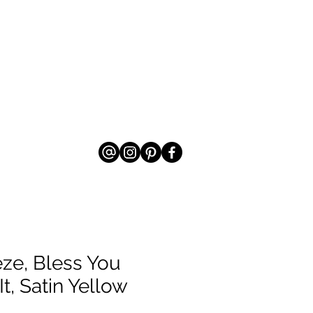
ze, Bless You
It, Satin Yellow