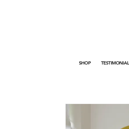
SHOP
TESTIMONIAL