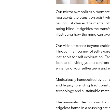
Our mirror symbolizes a moment of
represents the transition point whe
having just cleared the mental blo
being blind. It signifies the trans
illustrating how the mind can ov
Our vision extends beyond crafti
Through her journey of self-awar
into tools for self exploration. E
fears and inviting you to confron
enhancing your self-esteem and id
Meticulously handcrafted by our 
and legacy, blending traditional 
technology and sustainable mater
The minimalist design bring tranqu
edgeless frame in a stunning satin