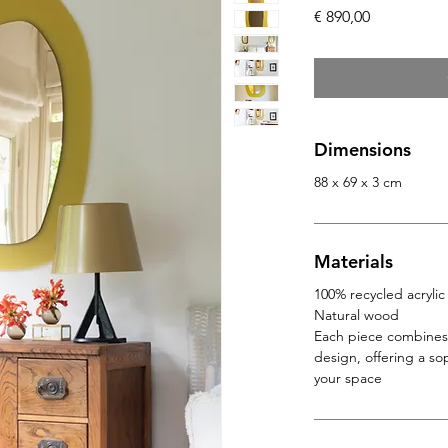
Price
€ 890,00
Dimensions
88 x 69 x 3 cm
Materials
100% recycled acrylic
Natural wood
Each piece combines 
design, offering a so
your space