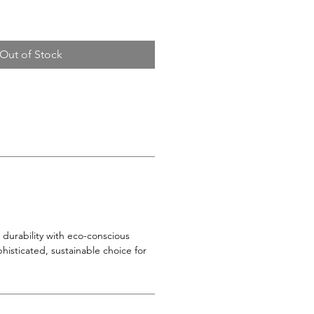
Out of Stock
durability with eco-conscious
phisticated, sustainable choice for