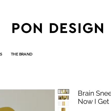
PON DESIGN
S
THE BRAND
Brain Snee
Now I Get 