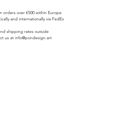
on orders over €500 within Europe
ically and internationally via FedEx
and shipping rates outside
ct us at info@pondesign.art