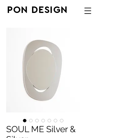
PON DESIGN
SOUL ME Silver &