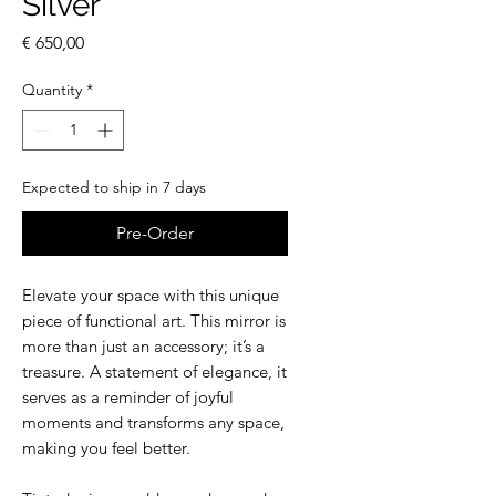
Silver
Price
€ 650,00
Quantity
*
Expected to ship in 7 days
Pre-Order
Elevate your space with this unique
piece of functional art. This mirror is
more than just an accessory; it’s a
treasure. A statement of elegance, it
serves as a reminder of joyful
moments and transforms any space,
making you feel better.