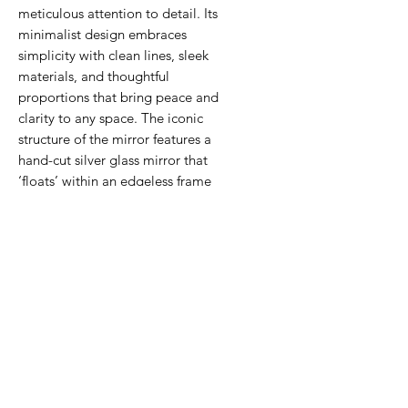
meticulous attention to detail. Its
minimalist design embraces
simplicity with clean lines, sleek
materials, and thoughtful
proportions that bring peace and
clarity to any space. The iconic
structure of the mirror features a
hand-cut silver glass mirror that
‘floats’ within an edgeless frame
made from recycled acrylic in silver
mirror, achieving a mesmerising
levitating effect that carries the
weight of tradition yet feels light.
TECHNICAL INFORMATION
Please kindly note the colour of the
mirror in the photos varies
depending on the light. Each mirror
is signed at the back.