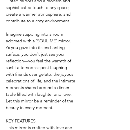
Tinted mirrors add a modern and
sophisticated touch to any space,
create a warmer atmosphere, and
contribute to a cozy environment.
Imagine stepping into a room
adorned with a 'SOUL ME' mirror.
As you gaze into its enchanting
surface, you don't just see your
reflection—you feel the warmth of
sunlit afternoons spent laughing
with friends over gelato, the joyous
celebrations of life, and the intimate
moments shared around a dinner
table filled with laughter and love.
Let this mirror be a reminder of the
beauty in every moment.
KEY FEATURES:
This mirror is crafted with love and