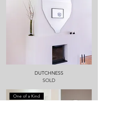
DUTCHNESS
SOLD
One of a Kind