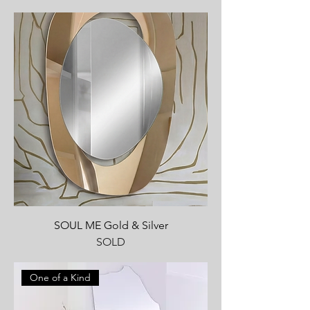
SOUL ME Gold & Silver
SOLD
One of a Kind