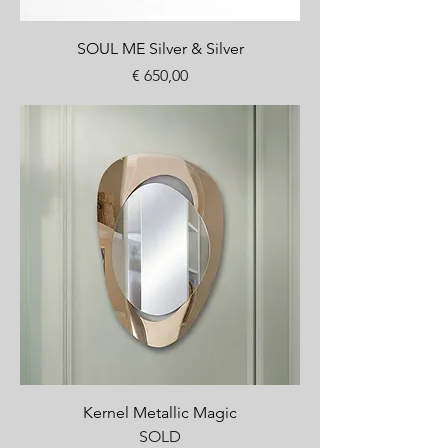
SOUL ME Silver & Silver
Price
€ 650,00
Kernel Metallic Magic
SOLD