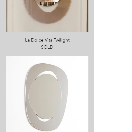
La Dolce Vita Twilight
SOLD