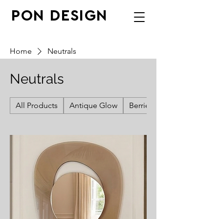
PON DESIGN
Home
Neutrals
Neutrals
All Products
Antique Glow
Berries